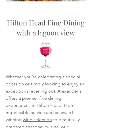
Hilton Head Fine Dining
with a lagoon view
Whether you're celebrating a special
occasion or simply looking to enjoy an
exceptional evening out, Alexander's
offers a premier fine dining
experiences in Hilton Head. From
impeccable service and an award-
winning
wine selection
to beautifully
prepared seasonal cuisine, our