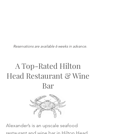
Reservations are available 6 weeks in advance.
A Top-Rated Hilton
Head Restaurant & Wine
Bar
Alexander’s is an upscale seafood
restaurant and wine bar in Hilton Head,