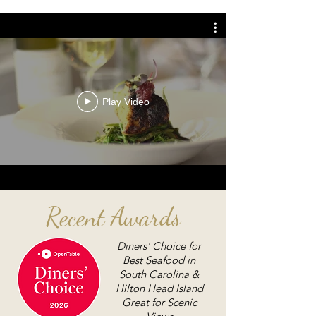
Play Video
Recent Awards
Diners' Choice for
Best Seafood in
South Carolina &
Hilton Head Island
Great for Scenic