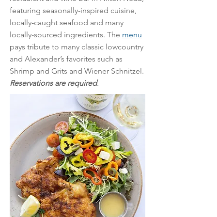
featuring seasonally-inspired cuisine,
locally-caught seafood and many
locally-sourced ingredients. The
menu
pays tribute to many classic lowcountry
and Alexander’s favorites such as
Shrimp and Grits and Wiener Schnitzel.
Reservations are required
.