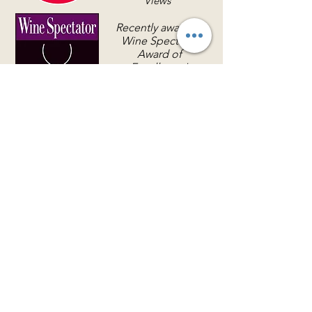
Views
Recently awarded
Wine Spectator
Award of
Excellence!
LOCATION & HOURS
(866) 921-6639
76 Queens Folly Road
Hilton Head Island, SC 29928
Sunday - Saturday, 5 p.m. - 9 p.m.
There currently is no early dining.
RESERVATIONS & CONTACT