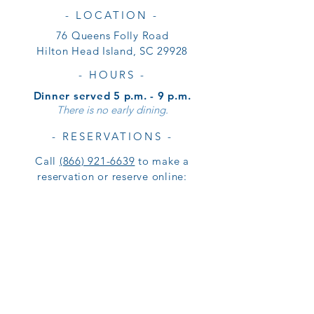
- LOCATION -
76 Queens Folly Road
Hilton Head Island, SC 29928
- HOURS -
Dinner served 5 p.m. - 9 p.m.
There is no early dining.
- RESERVATIONS -
Call
(866) 921-6639
to make a
reservation or reserve online: