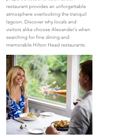
restaurant provides an unforgettable
atmosphere overlooking the tranquil
lagoon. Discover why locals and
visitors alike choose Alexander's when
searching for fine dining and
memorable Hilton Head restaurants.