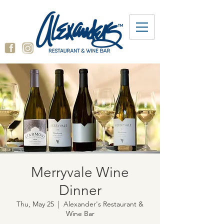
Merryvale Wine
Dinner
Thu, May 25
  |  
Alexander's Restaurant &
Wine Bar