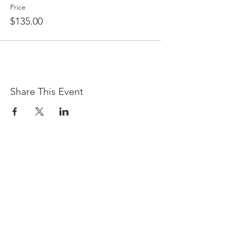
Price
$135.00
Share This Event
LOCATION & HOURS
(866) 921-6639
76 Queens Folly Road
Hilton Head Island, SC 29928
Sunday - Saturday, 5 p.m. - 9 p.m.
There currently is no early dining.