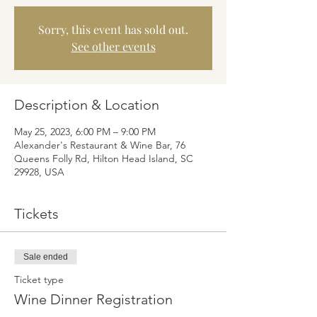
Sorry, this event has sold out.
See other events
Description & Location
May 25, 2023, 6:00 PM – 9:00 PM
Alexander's Restaurant & Wine Bar, 76
Queens Folly Rd, Hilton Head Island, SC
29928, USA
Tickets
Sale ended
Ticket type
Wine Dinner Registration