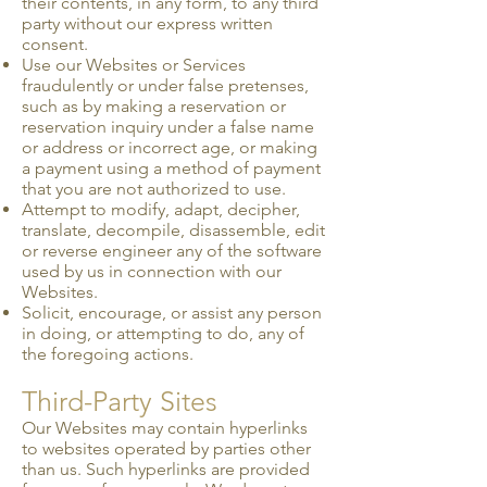
their contents, in any form, to any third
party without our express written
consent.
Use our Websites or Services
fraudulently or under false pretenses,
such as by making a reservation or
reservation inquiry under a false name
or address or incorrect age, or making
a payment using a method of payment
that you are not authorized to use.
Attempt to modify, adapt, decipher,
translate, decompile, disassemble, edit
or reverse engineer any of the software
used by us in connection with our
Websites.
Solicit, encourage, or assist any person
in doing, or attempting to do, any of
the foregoing actions.
Third-Party Sites
Our Websites may contain hyperlinks
to websites operated by parties other
than us. Such hyperlinks are provided