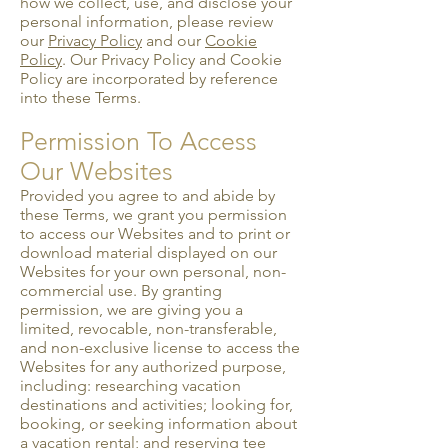
how we collect, use, and disclose your
personal information, please review
our
Privacy Policy
and our
Cookie
Policy
. Our Privacy Policy and Cookie
Policy are incorporated by reference
into these Terms.
Permission To Access
Our Websites
Provided you agree to and abide by
these Terms, we grant you permission
to access our Websites and to print or
download material displayed on our
Websites for your own personal, non-
commercial use. By granting
permission, we are giving you a
limited, revocable, non-transferable,
and non-exclusive license to access the
Websites for any authorized purpose,
including: researching vacation
destinations and activities; looking for,
booking, or seeking information about
a vacation rental; and reserving tee