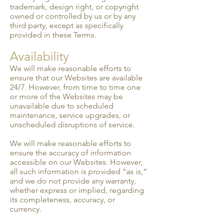
trademark, design right, or copyright
owned or controlled by us or by any
third party, except as specifically
provided in these Terms.
Availability
We will make reasonable efforts to
ensure that our Websites are available
24/7. However, from time to time one
or more of the Websites may be
unavailable due to scheduled
maintenance, service up­grades, or
unscheduled disruptions of service.
We will make reasonable efforts to
ensure the accuracy of information
accessible on our Websites. However,
all such information is provided “as is,”
and we do not provide any warranty,
whether express or implied, regarding
its completeness, accuracy, or
currency.