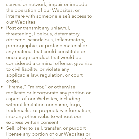
servers or network, impair or impede
the operation of our Websites, or
interfere with someone else’s access to
our Websites.
Post or transmit any unlawful,
threatening, libelous, defamatory,
obscene, scandalous, inflammatory,
pornographic, or profane material or
any material that could constitute or
encourage conduct that would be
considered a criminal offense, give rise
to civil liability, or violate any
applicable law, regulation, or court
order.
“Frame,” “mirror,” or otherwise
replicate or incorporate any portion or
aspect of our Websites, including
without limitation our name, logo,
trademarks, or proprietary infor­mation,
into any other website without our
express written consent.
Sell, offer to sell, transfer, or purport
license any portion of our Websites or