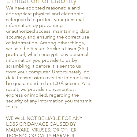
Limitation of Liability
We have adopted reasonable and
appropriate physical and electronic
safeguards to protect your personal
information by preventing
unauthorized access, maintaining data
accuracy, and ensuring the correct use
of information. Among other things,
we use the Secure Sockets Layer (SSL)
protocol, which encrypts any personal
information you provide to us by
scrambling it before it is sent to us
from your computer. Unfortunately, no
data transmission over the internet can
be guaranteed to be 100% secure. As a
result, we provide no warranties,
express or implied, regarding the
security of any information you transmit
to us.
WE WILL NOT BE LIABLE FOR ANY
LOSS OR DAMAGE CAUSED BY
MALWARE, VIRUSES, OR OTHER
TECHNOLOGICALLY HARMFUL