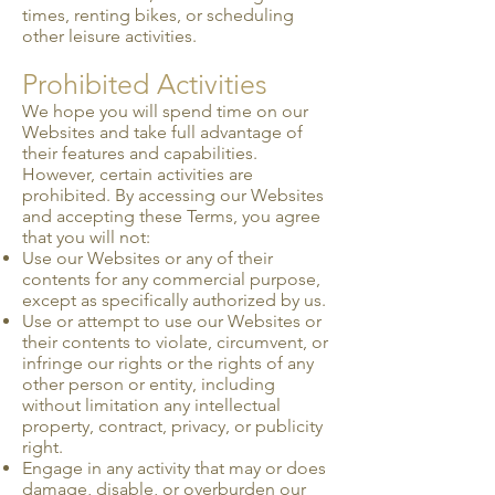
times, renting bikes, or scheduling
other leisure activities.
Prohibited Activities
We hope you will spend time on our
Websites and take full advantage of
their features and capabilities.
However, certain activities are
prohibited. By accessing our Websites
and accepting these Terms, you agree
that you will not:
Use our Websites or any of their
contents for any commercial purpose,
except as specifically authorized by us.
Use or attempt to use our Websites or
their contents to violate, circumvent, or
infringe our rights or the rights of any
other person or entity, including
without limitation any intellectual
property, contract, privacy, or publicity
right.
Engage in any activity that may or does
damage, disable, or overburden our