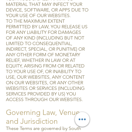
MATERIAL THAT MAY INFECT YOUR
DEVICE, SOFTWARE, OR APPS DUE TO
YOUR USE OF OUR WEBSITES.
TO THE MAXIMUM EXTENT
PERMITTED BY LAW, YOU RELEASE US
FOR ANY LIABILITY FOR DAMAGES
OF ANY KIND (INCLUDING BUT NOT
LIMITED TO CON­SEQUENTIAL,
INDIRECT, SPECIAL, OR PUNITIVE) OR
ANY OTHER FORM OF MONETARY
RELIEF, WHETHER IN LAW OR AT
EQUITY, ARISING FROM OR RELATED
TO YOUR USE OF, OR INABILITY TO
USE, OUR WEBSITES, ANY CONTENT
ON OUR WEBSITES, OR ANY OTHER
WEBSITES OR SERVICES (INCLUDING
SERVICES PROVIDED BY US) YOU
ACCESS THROUGH OUR WEBSITES.
Governing Law, Venue,
and Jurisdiction
These Terms are governed by South