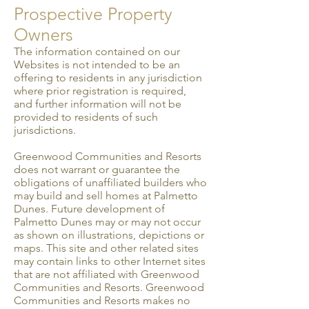
Prospective Property
Owners
The information contained on our
Websites is not intended to be an
offering to residents in any juris­diction
where prior registration is required,
and further information will not be
provided to residents of such
jurisdictions.
Greenwood Communities and Resorts
does not warrant or guarantee the
obligations of unaffiliated builders who
may build and sell homes at Palmetto
Dunes. Future development of
Palmetto Dunes may or may not occur
as shown on illustrations, depictions or
maps. This site and other related sites
may contain links to other Internet sites
that are not affiliated with Greenwood
Communities and Resorts. Greenwood
Communities and Resorts makes no