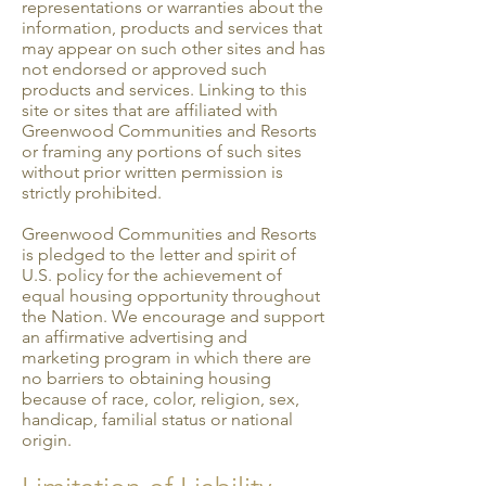
representations or warranties about the
information, products and services that
may appear on such other sites and has
not endorsed or approved such
products and services. Linking to this
site or sites that are affiliated with
Greenwood Communities and Resorts
or framing any portions of such sites
without prior written permission is
strictly prohibited.
Greenwood Communities and Resorts
is pledged to the letter and spirit of
U.S. policy for the achievement of
equal housing opportunity throughout
the Nation. We encourage and support
an affirmative advertising and
marketing program in which there are
no barriers to obtaining housing
because of race, color, religion, sex,
handicap, familial status or national
origin.