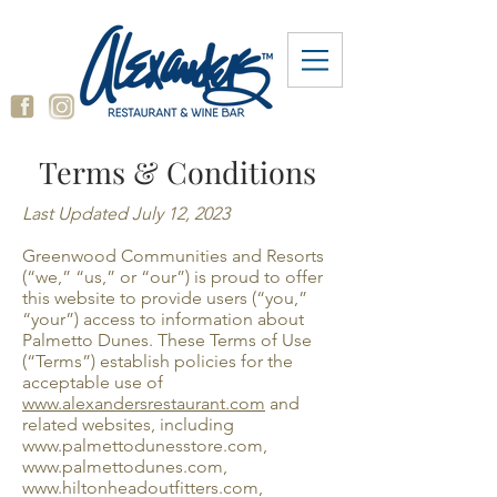
Terms & Conditions
Last Updated July 12, 2023
Greenwood Communities and Resorts
(“we,” “us,” or “our”) is proud to offer
this website to provide users (“you,”
“your”) access to information about
Palmetto Dunes. These Terms of Use
(“Terms”) establish policies for the
acceptable use of
www.alexandersrestaurant.com
and
related websites, including
www.palmettodunesstore.com
,
www.palmettodunes.com
,
www.hiltonheadoutfitters.com
,