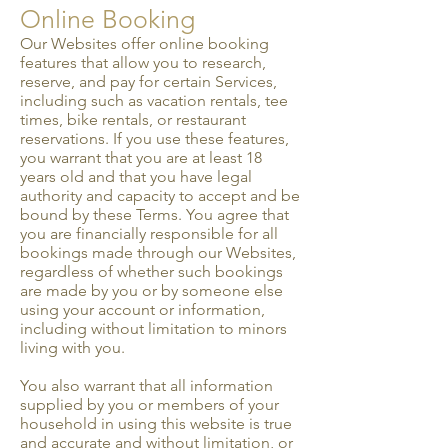
Online Booking
Our Websites offer online booking
features that allow you to research,
reserve, and pay for certain Services,
including such as vacation rentals, tee
times, bike rentals, or restaurant
reservations. If you use these features,
you warrant that you are at least 18
years old and that you have legal
authority and capacity to accept and be
bound by these Terms. You agree that
you are financially responsible for all
bookings made through our Websites,
regardless of whether such bookings
are made by you or by someone else
using your account or information,
including without limitation to minors
living with you.
You also warrant that all information
supplied by you or members of your
household in using this website is true
and accurate and without limitation, or