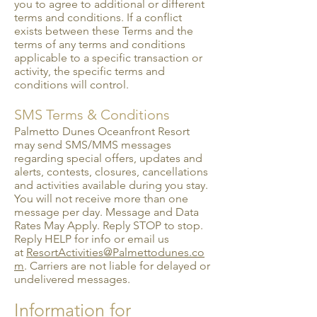
you to agree to additional or different
terms and conditions. If a conflict
exists between these Terms and the
terms of any terms and conditions
applicable to a specific transaction or
activity, the specific terms and
conditions will control.
SMS Terms & Conditions
Palmetto Dunes Oceanfront Resort
may send SMS/MMS messages
regarding special offers, updates and
alerts, contests, closures, cancellations
and activities available during you stay.
You will not receive more than one
message per day. Message and Data
Rates May Apply. Reply STOP to stop.
Reply HELP for info or email us
at
ResortActivities@Palmettodunes.co
m
. Carriers are not liable for delayed or
undelivered messages.
Information for