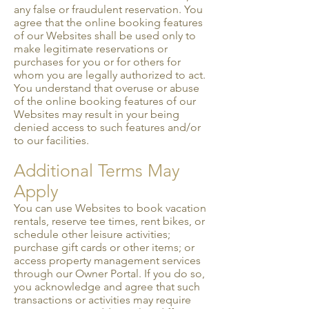
any false or fraudulent reservation. You
agree that the online booking features
of our Websites shall be used only to
make legitimate reservations or
purchases for you or for others for
whom you are legally authorized to act.
You understand that overuse or abuse
of the online booking features of our
Websites may result in your being
denied access to such features and/or
to our facilities.
Additional Terms May
Apply
You can use Websites to book vacation
rentals, reserve tee times, rent bikes, or
schedule other leisure activities;
purchase gift cards or other items; or
access property management services
through our Owner Portal. If you do so,
you acknowledge and agree that such
transactions or activities may require