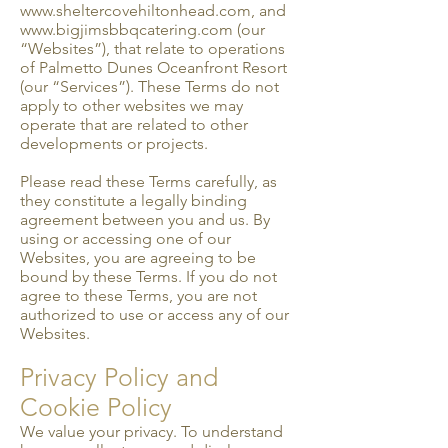
www.sheltercovehiltonhead.com
, and
www.bigjimsbbqcatering.com
(our
“Websites”), that relate to operations
of Palmetto Dunes Oceanfront Resort
(our “Services”). These Terms do not
apply to other websites we may
operate that are related to other
developments or projects.
Please read these Terms carefully, as
they constitute a legally binding
agreement between you and us. By
using or accessing one of our
Websites, you are agreeing to be
bound by these Terms. If you do not
agree to these Terms, you are not
authorized to use or access any of our
Websites.
Privacy Policy and
Cookie Policy
We value your privacy. To understand