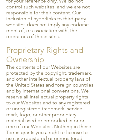
for your reference only. We do not
control such websites, and we are not
responsible for their content. Our
inclusion of hyperlinks to third-party
websites does not imply any endorse­
ment of, or association with, the
operators of those sites.
Proprietary Rights and
Ownership
The contents of our Websites are
protected by the copyright, trademark,
and other intellectual property laws of
the United States and foreign countries
and by international conventions. We
reserve all intellectual property rights
to our Websites and to any registered
or unregistered trademark, service
mark, logo, or other proprietary
material used or embodied in or on
one of our Websites. Nothing in these
Terms grants you a right or license to
use any registered or unregistered