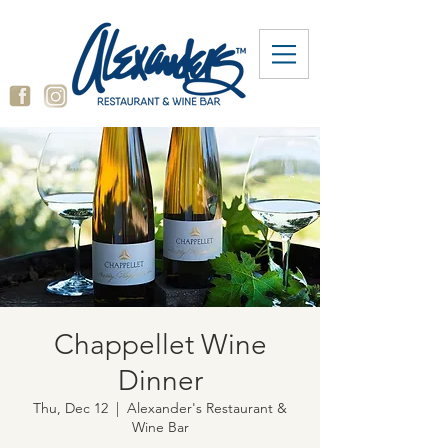
Chappellet Wine
Dinner
Thu, Dec 12
  |  
Alexander's Restaurant &
Wine Bar