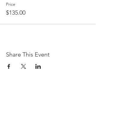
Price
$135.00
Share This Event
LOCATION & HOURS
(866) 921-6639
76 Queens Folly Road
Hilton Head Island, SC 29928
Sunday - Saturday, 5 p.m. - 9 p.m.
There currently is no early dining.