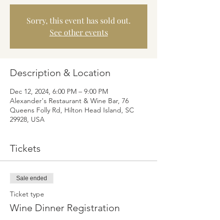
Sorry, this event has sold out.
See other events
Description & Location
Dec 12, 2024, 6:00 PM – 9:00 PM
Alexander's Restaurant & Wine Bar, 76
Queens Folly Rd, Hilton Head Island, SC
29928, USA
Tickets
Sale ended
Ticket type
Wine Dinner Registration