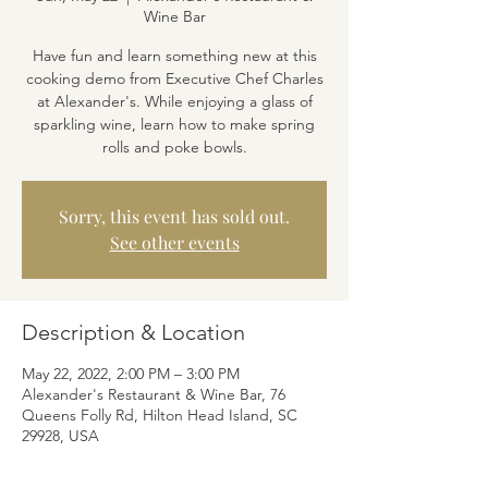
Wine Bar
Have fun and learn something new at this
cooking demo from Executive Chef Charles
at Alexander's. While enjoying a glass of
sparkling wine, learn how to make spring
rolls and poke bowls.
Sorry, this event has sold out.
See other events
Description & Location
May 22, 2022, 2:00 PM – 3:00 PM
Alexander's Restaurant & Wine Bar, 76
Queens Folly Rd, Hilton Head Island, SC
29928, USA