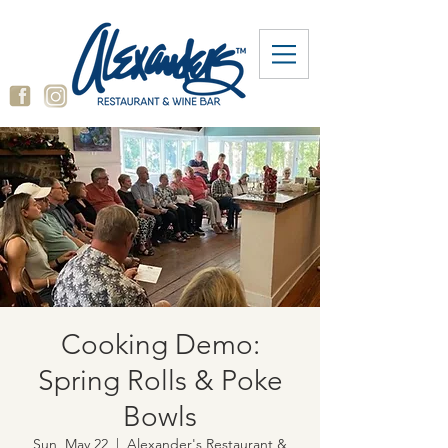
Cooking Demo:
Spring Rolls & Poke
Bowls
Sun, May 22
  |  
Alexander's Restaurant &