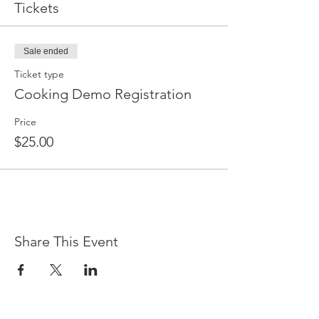
Tickets
Sale ended
Ticket type
Cooking Demo Registration
Price
$25.00
Share This Event