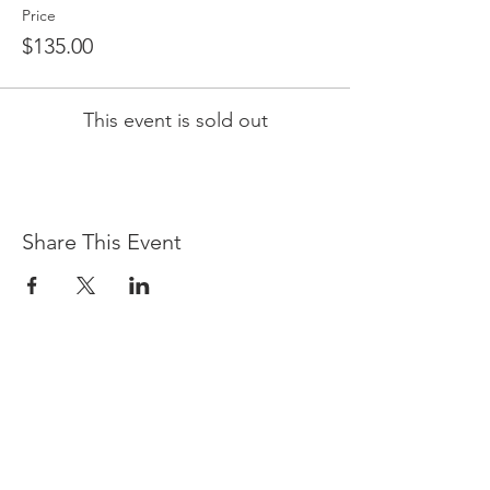
Price
$135.00
This event is sold out
Share This Event
LOCATION & HOURS
(866) 921-6639
76 Queens Folly Road
Hilton Head Island, SC 29928
Sunday - Saturday, 5 p.m. - 9 p.m.