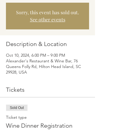
Sorry, this event has sold out.
See other events
Description & Location
Oct 10, 2024, 6:00 PM – 9:00 PM
Alexander's Restaurant & Wine Bar, 76
Queens Folly Rd, Hilton Head Island, SC
29928, USA
Tickets
Sold Out
Ticket type
Wine Dinner Registration