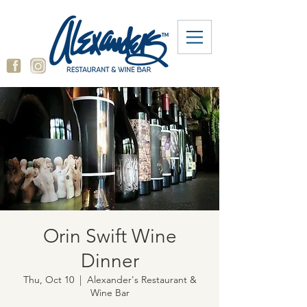
Orin Swift Wine
Dinner
Thu, Oct 10
  |  
Alexander's Restaurant &
Wine Bar