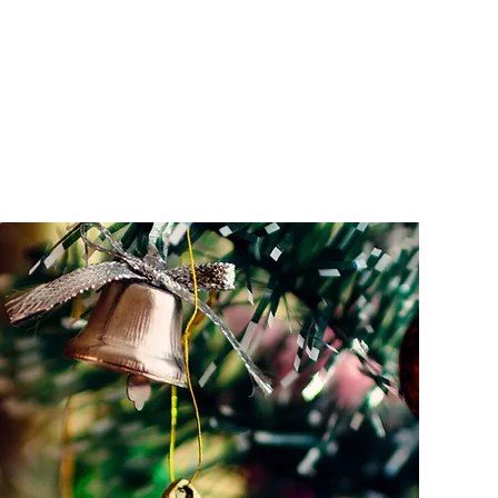
HOME
MAKE A RE