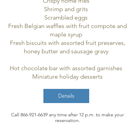
Crispy home fries
Shrimp and grits
Scrambled eggs
Fresh Belgian waffles with fruit compote and
maple syrup
Fresh biscuits with assorted fruit preserves,
honey butter and sausage gravy
Hot chocolate bar with assorted garnishes
Miniature holiday desserts
Details
Call 866-921-6639
any time after 12 p.m. to make your
reservation.