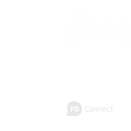
Receive important text alerts
Message & Data rates may apply. Re