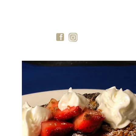
GIFT CARDS
BLOG