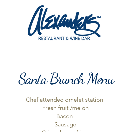
SERVATION
MENU
WINE DINNERS
PARTIES & EVENTS
Santa Brunch Menu
Chef attended omelet station
Fresh fruit /melon
Bacon
Sausage