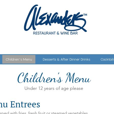
SERVATION
MENU
WINE DINNERS
PARTIES & EVENTS
Children's Menu
Desserts & After Dinner Drinks
Cocktail
Children's Menu
u
Under 12 years of age please
nu Entrees
rved with fries, fresh fruit or steamed vegetables.