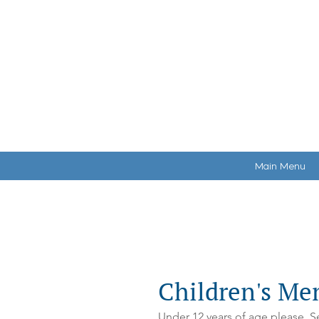
HOME
MAKE A RE
Main Menu
Young Adults & Children's Men
Children's Me
Under 12 years of age please. Se