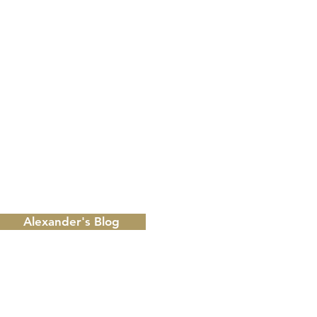
 from Alexander's, Palmetto Dunes & more!
ply STOP to unsubscribe at any time.
Alexander's Blog
RESER
Please r
Call
866
Email
in
make a r