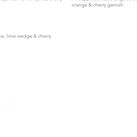
orange & cherry garnish
ice, lime wedge & cherry
LOCA
(866) 9
76 Quee
Hilton 
Sunday 
There cu