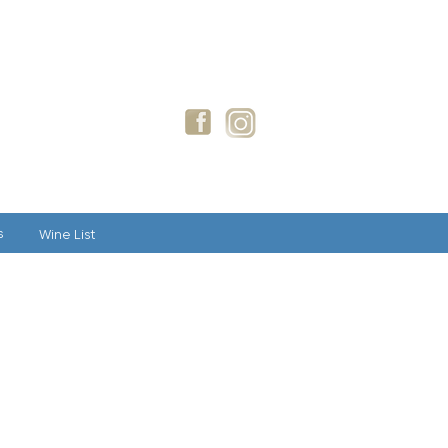
GIFT CARDS
BLOG
s
Wine List