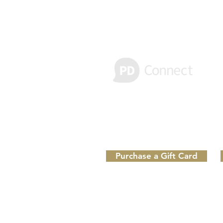
Receive important text alerts
Message & Data rates may apply. Re
Purchase a Gift Card