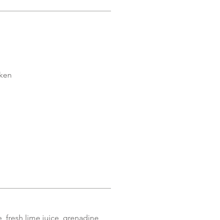
cken
 fresh lime juice, grenadine,