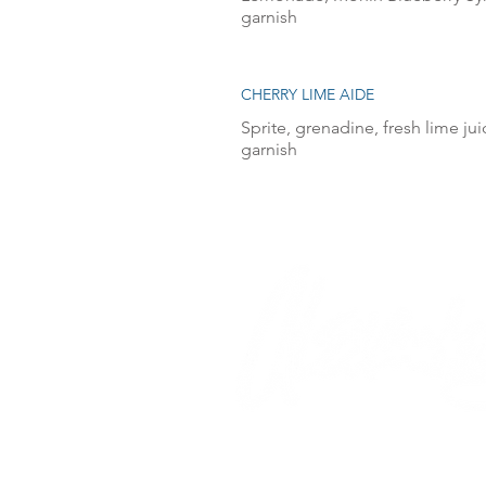
garnish
CHERRY LIME AIDE
Sprite, grenadine, fresh lime ju
garnish