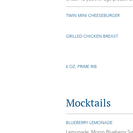
TWIN MINI CHEESEBURGER
GRILLED CHICKEN BREAST
6 OZ. PRIME RIB
Mocktails
BLUEBERRY LEMONADE
Lemonade, Monin Blueberry Syru