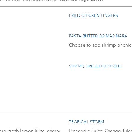
FRIED CHICKEN FINGERS
PASTA BUTTER OR MARINARA
Choose to add shrimp or chi
SHRIMP, GRILLED OR FRIED
TROPICAL STORM
p, fresh lemon juice, cherry
Pineapple Juice, Orange Juice,